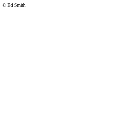
© Ed Smith