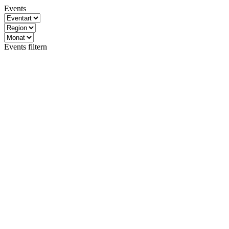
Events
Events filtern